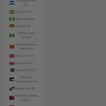
Nicaragua (NIO
C$)
Niger (XOF Fr)
Nigeria (NGN ₦)
Niue (NZD $)
Norfolk Island
(AUD $)
North Macedonia
(MKD ден)
Norway (USD $)
Oman (USD $)
Pakistan (PKR ₨)
Palestinian
Territories (ILS ₪)
Panama (USD $)
Papua New Guinea
(PGK K)