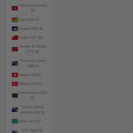
Timor-Leste (USD
$)
Togo (XOF Fr)
Tokelau (NZD $)
Tonga (TOP T$)
Trinidad & Tobago
(TTD $)
Tristan da Cunha
(GBP £)
Tunisia (USD $)
Türkiye (USD $)
Turkmenistan (USD
$)
Turks & Caicos
Islands (USD $)
Tuvalu (AUD $)
U.S. Outlying