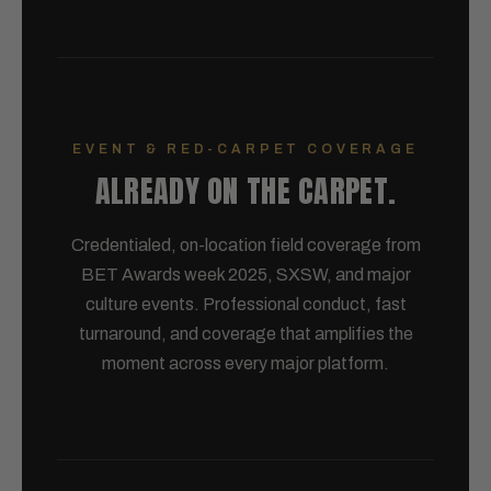
EVENT & RED-CARPET COVERAGE
ALREADY ON THE CARPET.
Credentialed, on-location field coverage from
BET Awards week 2025, SXSW, and major
culture events. Professional conduct, fast
turnaround, and coverage that amplifies the
moment across every major platform.