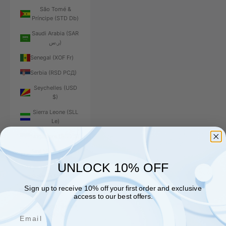
São Tomé &
Príncipe (STD Db)
Saudi Arabia (SAR
ر.س)
Senegal (XOF Fr)
Serbia (RSD РСД)
Seychelles (USD
$)
Sierra Leone (SLL
Le)
Singapore (SGD $)
Sint Maarten (ANG
ƒ)
UNLOCK 10% OFF
Slovakia (EUR €)
Sign up to receive 10% off your first order and exclusive
Slovenia (EUR €)
access to our best offers.
Solomon Islands
Email
(SBD $)