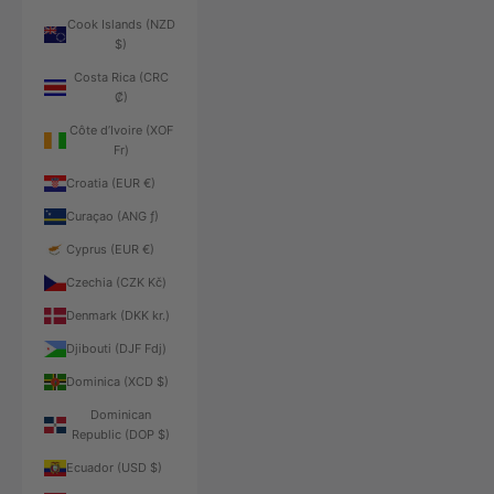
Cook Islands (NZD
$)
Costa Rica (CRC
₡)
Côte d’Ivoire (XOF
Fr)
Croatia (EUR €)
Curaçao (ANG ƒ)
Cyprus (EUR €)
Czechia (CZK Kč)
Denmark (DKK kr.)
Djibouti (DJF Fdj)
Dominica (XCD $)
Dominican
Republic (DOP $)
Ecuador (USD $)