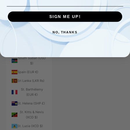
Somalia (USD $)
South Africa (USD
$)
SIGN ME UP!
South Georgia &
South Sandwich
NO, THANKS
Islands (GBP £)
South Korea (KRW
₩)
South Sudan (USD
$)
Spain (EUR €)
Sri Lanka (LKR ₨)
St. Barthélemy
(EUR €)
St. Helena (SHP £)
St. Kitts & Nevis
(XCD $)
St. Lucia (XCD $)