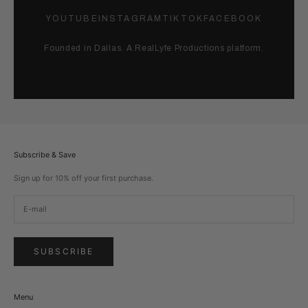
YOUTUBE
INSTAGRAM
TIKTOK
FACEBOOK
Founded in Dallas. A RealLyfe Productions platform.
Subscribe & Save
Sign up for 10% off your first purchase.
SUBSCRIBE
Menu