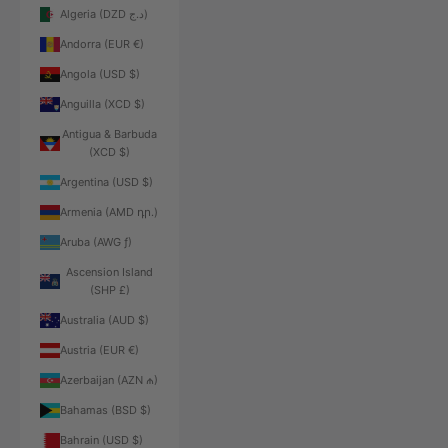
Algeria (DZD د.ج)
Andorra (EUR €)
Angola (USD $)
Anguilla (XCD $)
Antigua & Barbuda
(XCD $)
Argentina (USD $)
Armenia (AMD դր.)
Aruba (AWG ƒ)
Ascension Island
(SHP £)
Australia (AUD $)
Austria (EUR €)
Azerbaijan (AZN ₼)
Bahamas (BSD $)
Bahrain (USD $)