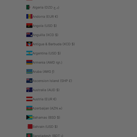
Algeria (DZD د.ج)
Andorra (EUR €)
Angola (USD $)
Anguilla (XCD $)
Antigua & Barbuda (XCD $)
Argentina (USD $)
Armenia (AMD դր.)
Aruba (AWG ƒ)
Ascension Island (SHP £)
Australia (AUD $)
Austria (EUR €)
Azerbaijan (AZN ₼)
Bahamas (BSD $)
Bahrain (USD $)
Bangladesh (BDT ৳)