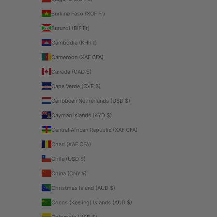
Burkina Faso (XOF Fr)
Burundi (BIF Fr)
Cambodia (KHR ៛)
Cameroon (XAF CFA)
Canada (CAD $)
Cape Verde (CVE $)
Caribbean Netherlands (USD $)
Cayman Islands (KYD $)
Central African Republic (XAF CFA)
Chad (XAF CFA)
Chile (USD $)
China (CNY ¥)
Christmas Island (AUD $)
Cocos (Keeling) Islands (AUD $)
Colombia (USD $)