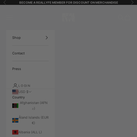
Skip to content
BECOME A REALLYFE MEMBER FOR DISCOUNT ON MERCHANDISE
Previous
Ne
ReallyfeStreetStarz
Open navigation menu
Open search
Open ca
Shop
Contact
Press
LOGIN
USD $
Country
Afghanistan (AFN
؋)
Åland Islands (EUR
€)
Albania (ALL L)