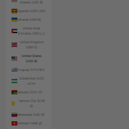
Islands (USD $)
Uganda (UGX USh)
Ukraine (UAH ₴)
United Arab
Emirates (AED د.إ)
United Kingdom
(GBP £)
United States
(USD $)
Uruguay (UYU $U)
Uzbekistan (UZS
so'm)
Vanuatu (VUV Vt)
Vatican City (EUR
€)
Venezuela (USD $)
Vietnam (VND ₫)