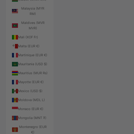
Malaysia (MYR
RM)
Maldives (MVR
MVR)
Mali (XOF Fr)
Malta (EUR €)
Martinique (EUR €)
Mauritania (USD $)
Mauritius (MUR ₨)
Mayotte (EUR €)
Mexico (USD $)
Moldova (MDL L)
Monaco (EUR €)
Mongolia (MNT ₮)
Montenegro (EUR
€)