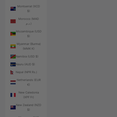
Montserrat (XCD
$)
Morocco (MAD
د.م.)
Mozambique (USD
$)
Myanmar (Burma)
(MMK K)
Namibia (USD $)
Nauru (AUD $)
Nepal (NPR Rs.)
Netherlands (EUR
€)
New Caledonia
(XPF Fr)
New Zealand (NZD
$)