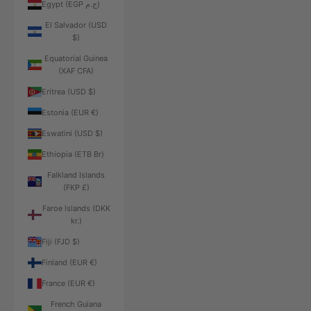
Egypt (EGP ج.م)
El Salvador (USD
$)
Equatorial Guinea
(XAF CFA)
Eritrea (USD $)
Estonia (EUR €)
Eswatini (USD $)
Ethiopia (ETB Br)
Falkland Islands
(FKP £)
Faroe Islands (DKK
kr.)
Fiji (FJD $)
Finland (EUR €)
France (EUR €)
French Guiana