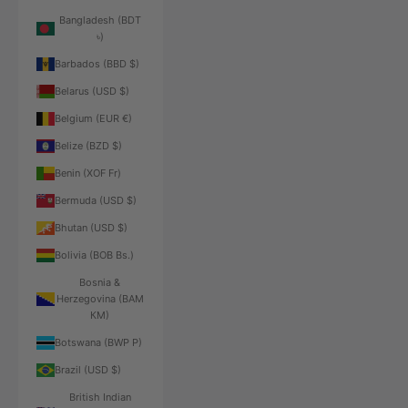
Bangladesh (BDT
৳)
Barbados (BBD $)
Belarus (USD $)
Belgium (EUR €)
Belize (BZD $)
Benin (XOF Fr)
Bermuda (USD $)
Bhutan (USD $)
Bolivia (BOB Bs.)
Bosnia &
Herzegovina (BAM
КМ)
Botswana (BWP P)
Brazil (USD $)
British Indian