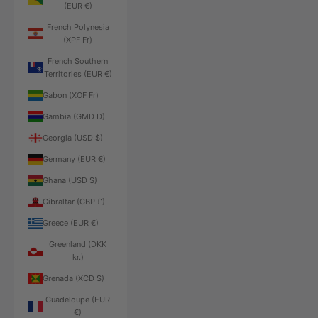
(EUR €)
French Polynesia
(XPF Fr)
French Southern
Territories (EUR €)
Gabon (XOF Fr)
Gambia (GMD D)
Georgia (USD $)
Germany (EUR €)
Ghana (USD $)
Gibraltar (GBP £)
Greece (EUR €)
Greenland (DKK
kr.)
Grenada (XCD $)
Guadeloupe (EUR
€)