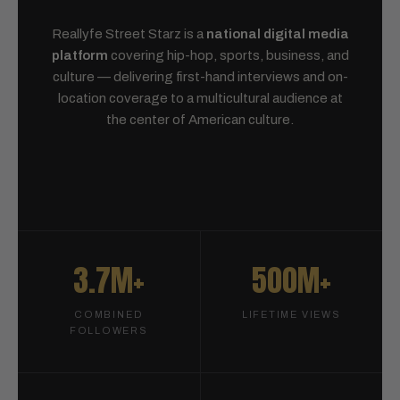
Reallyfe Street Starz is a
national digital media
platform
covering hip-hop, sports, business, and
culture — delivering first-hand interviews and on-
location coverage to a multicultural audience at
the center of American culture.
3.7M+
500M+
COMBINED
LIFETIME VIEWS
FOLLOWERS