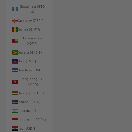
Guatemala (GTQ
Q)
Guernsey (GBP £)
Guinea (GNF Fr)
Guinea-Bissau
(XOF Fr)
Guyana (GYD $)
Haiti (USD $)
Honduras (HNL L)
Hong Kong SAR
(HKD $)
Hungary (HUF Ft)
Iceland (ISK kr)
India (INR ₹)
Indonesia (IDR Rp)
Iraq (USD $)