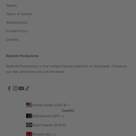
Search
Terms of Service
Refund policy
Private Policy
Contact
Reallyfe Productions
Reallyfe Productions is the hottest internet platform on the planet. Checkout
our new selections and join the wave.
United States (USD $)
Country
Afghanistan (AFN ؋)
Åland Islands (EUR €)
Albania (ALL L)