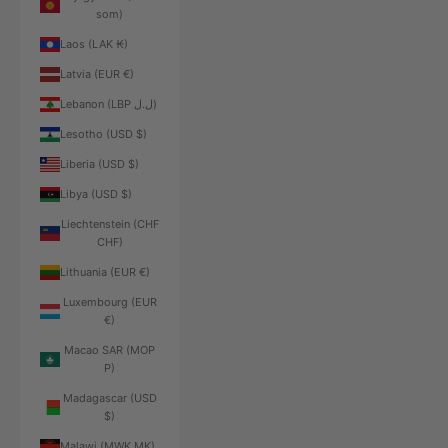
som)
Laos (LAK ₭)
Latvia (EUR €)
Lebanon (LBP ل.ل)
Lesotho (USD $)
Liberia (USD $)
Libya (USD $)
Liechtenstein (CHF
CHF)
Lithuania (EUR €)
Luxembourg (EUR
€)
Macao SAR (MOP
P)
Madagascar (USD
$)
Malawi (MWK MK)