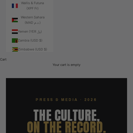
Wallis & Futuna
(XPF Fr)
Western Sahara
(MAD د.م.)
Yemen (YER ﷼)
Zambia (USD $)
Zimbabwe (USD $)
Cart
Your cart is empty
PRESS & MEDIA · 2026
THE CULTURE,
ON THE RECORD.