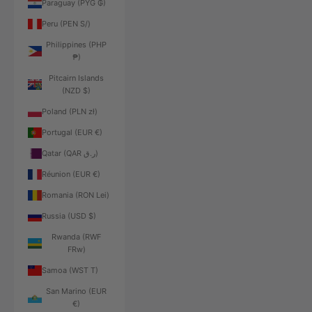
Paraguay (PYG ₲)
Peru (PEN S/)
Philippines (PHP
₱)
Pitcairn Islands
(NZD $)
Poland (PLN zł)
Portugal (EUR €)
Qatar (QAR ر.ق)
Réunion (EUR €)
Romania (RON Lei)
Russia (USD $)
Rwanda (RWF
FRw)
Samoa (WST T)
San Marino (EUR
€)