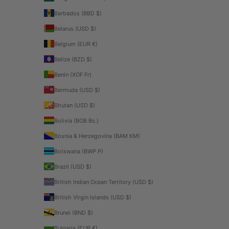
Barbados (BBD $)
Belarus (USD $)
Belgium (EUR €)
Belize (BZD $)
Benin (XOF Fr)
Bermuda (USD $)
Bhutan (USD $)
Bolivia (BOB Bs.)
Bosnia & Herzegovina (BAM КМ)
Botswana (BWP P)
Brazil (USD $)
British Indian Ocean Territory (USD $)
British Virgin Islands (USD $)
Brunei (BND $)
Bulgaria (EUR €)