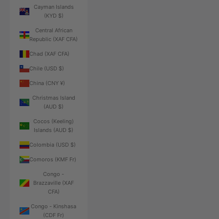
Cayman Islands
(KYD $)
Central African
Republic (XAF CFA)
Chad (XAF CFA)
Chile (USD $)
China (CNY ¥)
Christmas Island
(AUD $)
Cocos (Keeling)
Islands (AUD $)
Colombia (USD $)
Comoros (KMF Fr)
Congo -
Brazzaville (XAF
CFA)
Congo - Kinshasa
(CDF Fr)