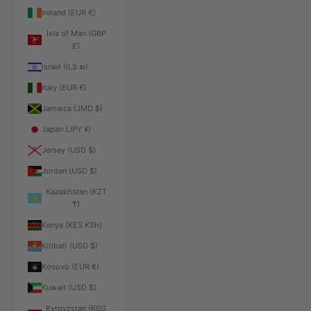
Ireland (EUR €)
Isle of Man (GBP
£)
Israel (ILS ₪)
Italy (EUR €)
Jamaica (JMD $)
Japan (JPY ¥)
Jersey (USD $)
Jordan (USD $)
Kazakhstan (KZT
₸)
Kenya (KES KSh)
Kiribati (USD $)
Kosovo (EUR €)
Kuwait (USD $)
Kyrgyzstan (KGS