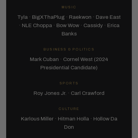
MUSIC
Tyla · BigXThaPlug · Raekwon · Dave East
· NLE Choppa · Bow Wow · Cassidy · Erica
Banks
BUSINESS & POLITICS
Mark Cuban · Cornel West (2024
Presidential Candidate)
SPORTS
Roy Jones Jr. · Carl Crawford
CULTURE
Karlous Miller · Hitman Holla · Hollow Da
Don