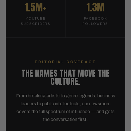
1.5M+
1.3M
YOUTUBE
FACEBOOK
SUBSCRIBERS
FOLLOWERS
EDITORIAL COVERAGE
THE NAMES THAT MOVE THE
CULTURE.
From breaking artists to genre legends, business
leaders to public intellectuals, our newsroom
covers the full spectrum of influence — and gets
the conversation first.