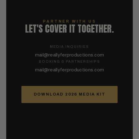
PARTNER WITH US
LET'S COVER IT TOGETHER.
MEDIA INQUIRIES
mail@reallyferproductions.com
BOOKING & PARTNERSHIPS
mail@reallyferproductions.com
DOWNLOAD 2026 MEDIA KIT