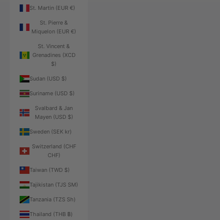
St. Martin (EUR €)
St. Pierre &
Miquelon (EUR €)
St. Vincent &
Grenadines (XCD
$)
Sudan (USD $)
Suriname (USD $)
Svalbard & Jan
Mayen (USD $)
Sweden (SEK kr)
Switzerland (CHF
CHF)
Taiwan (TWD $)
Tajikistan (TJS ЅМ)
Tanzania (TZS Sh)
Thailand (THB ฿)