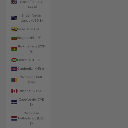
Ocean Territory
(USD $)
British Virgin
Islands (USD $)
Brunei (BND $)
Bulgaria (EUR €)
Burkina Faso (XOF
Fr)
Burundi (BIF Fr)
Cambodia (KHR ៛)
Cameroon (XAF
CFA)
Canada (CAD $)
Cape Verde (CVE
$)
Caribbean
Netherlands (USD
$)