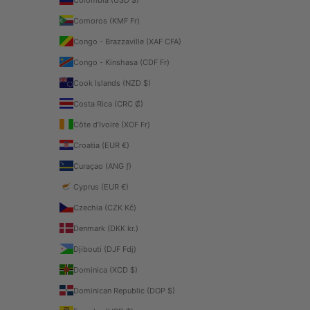
Comoros (KMF Fr)
Congo - Brazzaville (XAF CFA)
Congo - Kinshasa (CDF Fr)
Cook Islands (NZD $)
Costa Rica (CRC ₡)
Côte d’Ivoire (XOF Fr)
Croatia (EUR €)
Curaçao (ANG ƒ)
Cyprus (EUR €)
Czechia (CZK Kč)
Denmark (DKK kr.)
Djibouti (DJF Fdj)
Dominica (XCD $)
Dominican Republic (DOP $)