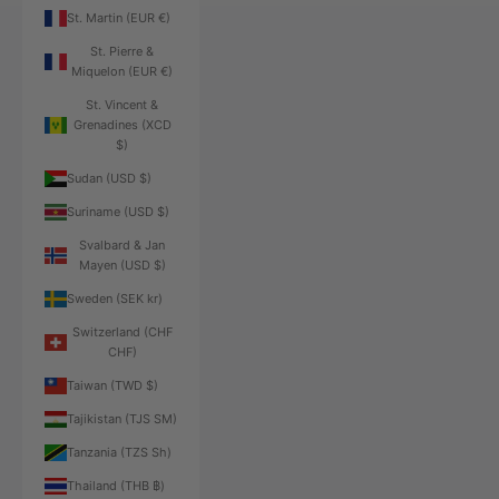
St. Martin (EUR €)
St. Pierre &
Miquelon (EUR €)
St. Vincent &
Grenadines (XCD
$)
Sudan (USD $)
Suriname (USD $)
Svalbard & Jan
Mayen (USD $)
Sweden (SEK kr)
Switzerland (CHF
CHF)
Taiwan (TWD $)
Tajikistan (TJS ЅМ)
Tanzania (TZS Sh)
Thailand (THB ฿)