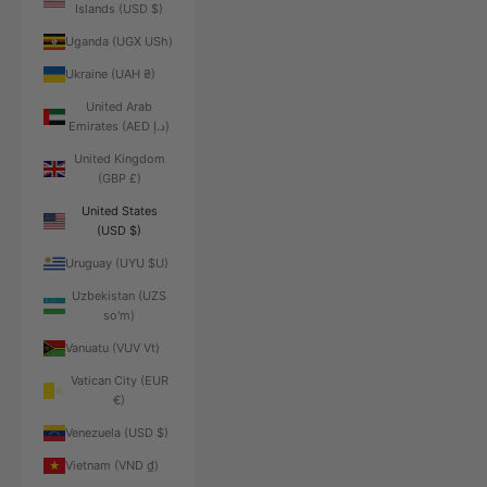
Islands (USD $)
Uganda (UGX USh)
Ukraine (UAH ₴)
United Arab
Emirates (AED د.إ)
United Kingdom
(GBP £)
United States
(USD $)
Uruguay (UYU $U)
Uzbekistan (UZS
so'm)
Vanuatu (VUV Vt)
Vatican City (EUR
€)
Venezuela (USD $)
Vietnam (VND ₫)