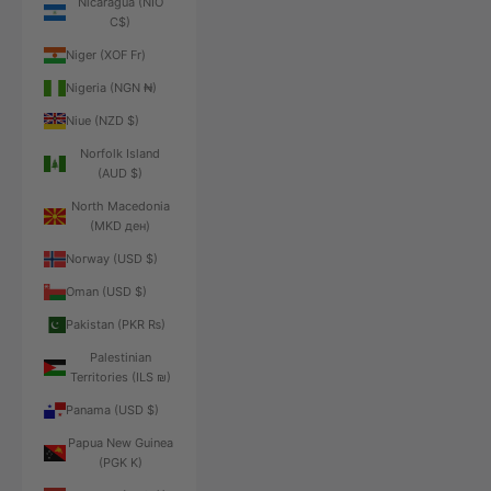
Nicaragua (NIO
C$)
Niger (XOF Fr)
Nigeria (NGN ₦)
Niue (NZD $)
Norfolk Island
(AUD $)
North Macedonia
(MKD ден)
Norway (USD $)
Oman (USD $)
Pakistan (PKR ₨)
Palestinian
Territories (ILS ₪)
Panama (USD $)
Papua New Guinea
(PGK K)