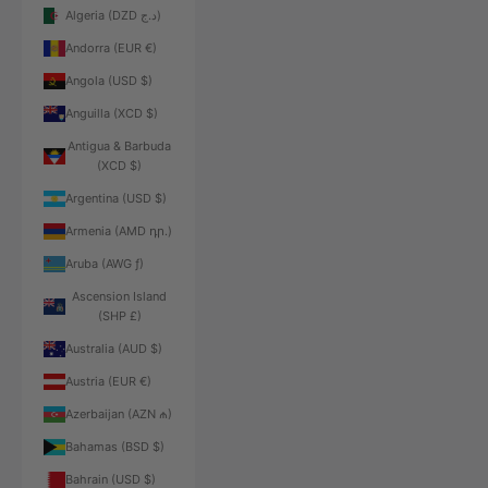
Algeria (DZD د.ج)
Andorra (EUR €)
Angola (USD $)
Anguilla (XCD $)
Antigua & Barbuda
(XCD $)
Argentina (USD $)
Armenia (AMD դր.)
Aruba (AWG ƒ)
Ascension Island
(SHP £)
Australia (AUD $)
Austria (EUR €)
Azerbaijan (AZN ₼)
Bahamas (BSD $)
Bahrain (USD $)