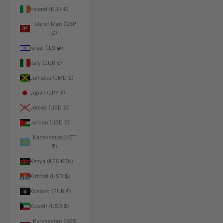
Ireland (EUR €)
Isle of Man (GBP
£)
Israel (ILS ₪)
Italy (EUR €)
Jamaica (JMD $)
Japan (JPY ¥)
Jersey (USD $)
Jordan (USD $)
Kazakhstan (KZT
₸)
Kenya (KES KSh)
Kiribati (USD $)
Kosovo (EUR €)
Kuwait (USD $)
Kyrgyzstan (KGS