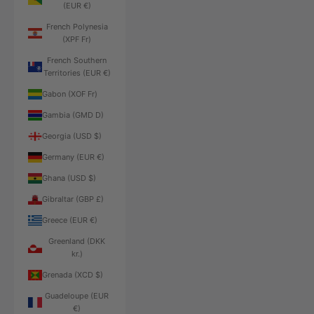
(EUR €)
French Polynesia
(XPF Fr)
French Southern
Territories (EUR €)
Gabon (XOF Fr)
Gambia (GMD D)
Georgia (USD $)
Germany (EUR €)
Ghana (USD $)
Gibraltar (GBP £)
Greece (EUR €)
Greenland (DKK
kr.)
Grenada (XCD $)
Guadeloupe (EUR
€)