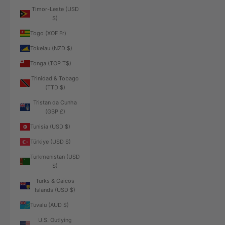
Timor-Leste (USD
$)
Togo (XOF Fr)
Tokelau (NZD $)
Tonga (TOP T$)
Trinidad & Tobago
(TTD $)
Tristan da Cunha
(GBP £)
Tunisia (USD $)
Türkiye (USD $)
Turkmenistan (USD
$)
Turks & Caicos
Islands (USD $)
Tuvalu (AUD $)
U.S. Outlying