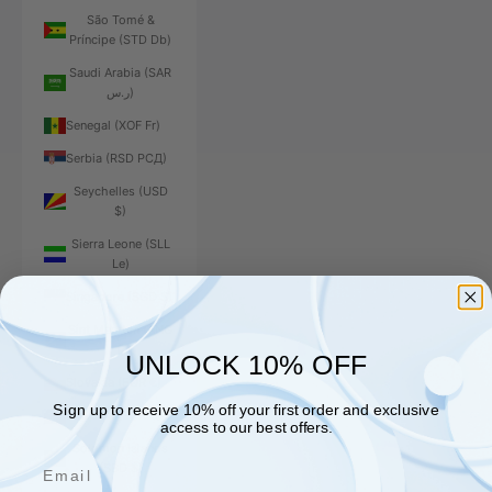
São Tomé &
Príncipe (STD Db)
Saudi Arabia (SAR
ر.س)
Senegal (XOF Fr)
Serbia (RSD РСД)
Seychelles (USD
$)
Sierra Leone (SLL
Le)
Singapore (SGD $)
Sint Maarten (ANG
ƒ)
UNLOCK 10% OFF
Slovakia (EUR €)
Sign up to receive 10% off your first order and exclusive
Slovenia (EUR €)
access to our best offers.
Solomon Islands
Email
(SBD $)