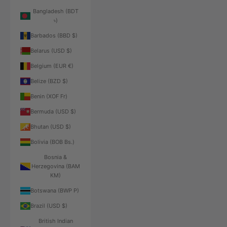
Bangladesh (BDT
৳)
Barbados (BBD $)
Belarus (USD $)
Belgium (EUR €)
Belize (BZD $)
Benin (XOF Fr)
Bermuda (USD $)
Bhutan (USD $)
Bolivia (BOB Bs.)
Bosnia &
Herzegovina (BAM
КМ)
Botswana (BWP P)
Brazil (USD $)
British Indian