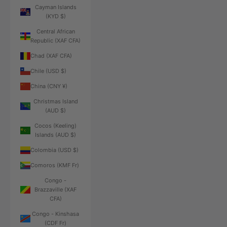
Cayman Islands
(KYD $)
Central African
Republic (XAF CFA)
Chad (XAF CFA)
Chile (USD $)
China (CNY ¥)
Christmas Island
(AUD $)
Cocos (Keeling)
Islands (AUD $)
Colombia (USD $)
Comoros (KMF Fr)
Congo -
Brazzaville (XAF
CFA)
Congo - Kinshasa
(CDF Fr)