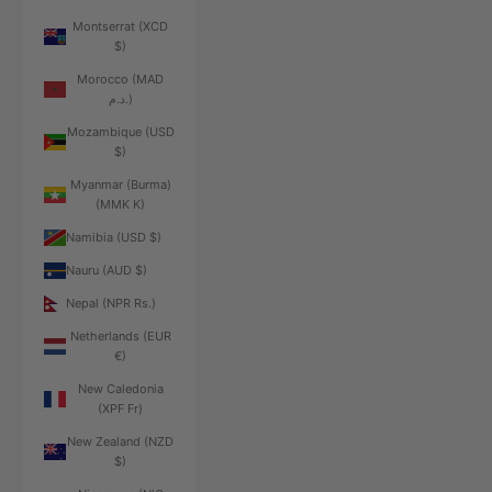
Montserrat (XCD
$)
Morocco (MAD
د.م.)
Mozambique (USD
$)
Myanmar (Burma)
(MMK K)
Namibia (USD $)
Nauru (AUD $)
Nepal (NPR Rs.)
Netherlands (EUR
€)
New Caledonia
(XPF Fr)
New Zealand (NZD
$)