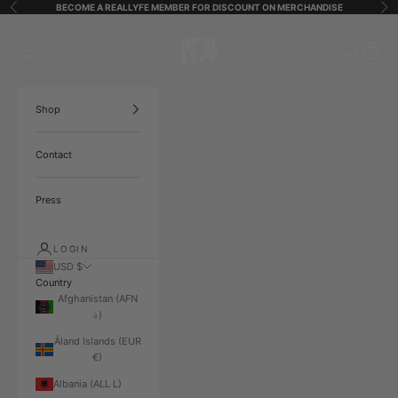
Skip to content
BECOME A REALLYFE MEMBER FOR DISCOUNT ON MERCHANDISE
Previous
Ne
ReallyfeStreetStarz
Open navigation menu
Open search
Open ca
Shop
Contact
Press
LOGIN
USD $
Country
Afghanistan (AFN
؋)
Åland Islands (EUR
€)
Albania (ALL L)