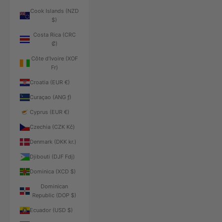
Cook Islands (NZD
$)
Costa Rica (CRC
₡)
Côte d’Ivoire (XOF
Fr)
Croatia (EUR €)
Curaçao (ANG ƒ)
Cyprus (EUR €)
Czechia (CZK Kč)
Denmark (DKK kr.)
Djibouti (DJF Fdj)
Dominica (XCD $)
Dominican
Republic (DOP $)
Ecuador (USD $)