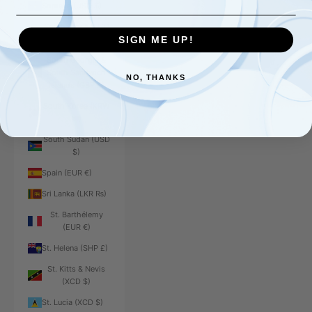
Somalia (USD $)
South Africa (USD
$)
SIGN ME UP!
South Georgia &
South Sandwich
NO, THANKS
Islands (GBP £)
South Korea (KRW
₩)
South Sudan (USD
$)
Spain (EUR €)
Sri Lanka (LKR ₨)
St. Barthélemy
(EUR €)
St. Helena (SHP £)
St. Kitts & Nevis
(XCD $)
St. Lucia (XCD $)