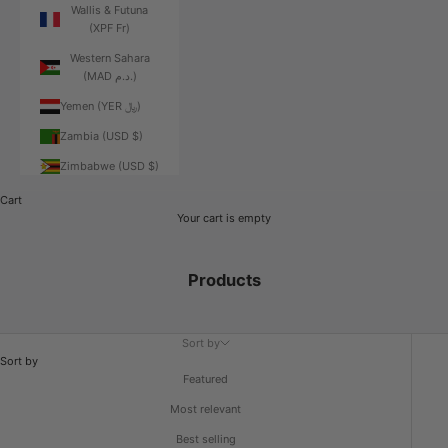
Wallis & Futuna
(XPF Fr)
Western Sahara
(MAD د.م.)
Yemen (YER ﷼)
Zambia (USD $)
Zimbabwe (USD $)
Cart
Your cart is empty
Products
Sort by
Sort by
Featured
Most relevant
Best selling