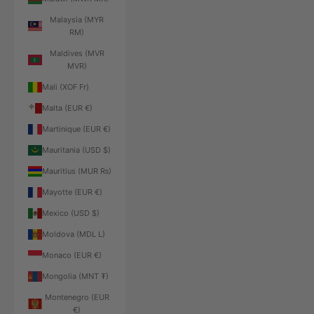
Malaysia (MYR
RM)
Maldives (MVR
MVR)
Mali (XOF Fr)
Malta (EUR €)
Martinique (EUR €)
Mauritania (USD $)
Mauritius (MUR ₨)
Mayotte (EUR €)
Mexico (USD $)
Moldova (MDL L)
Monaco (EUR €)
Mongolia (MNT ₮)
Montenegro (EUR
€)