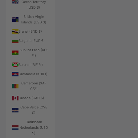
Ocean Territory
(USD $)
British Virgin
Islands (USD $)
Brunei (BND $)
Bulgaria (EUR €)
Burkina Faso (XOF
Fr)
Burundi (BIF Fr)
Cambodia (KHR ៛)
Cameroon (XAF
CFA)
Canada (CAD $)
Cape Verde (CVE
$)
Caribbean
Netherlands (USD
$)