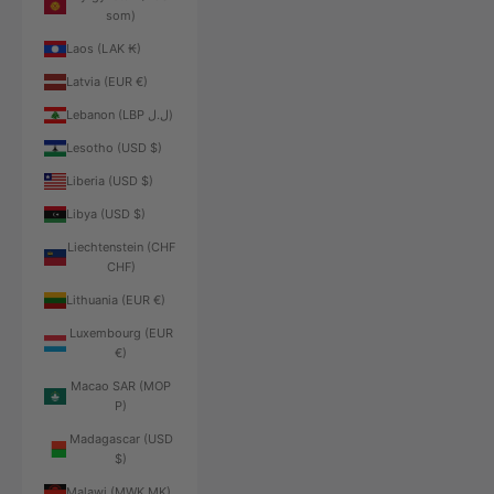
som)
Laos (LAK ₭)
Latvia (EUR €)
Lebanon (LBP ل.ل)
Lesotho (USD $)
Liberia (USD $)
Libya (USD $)
Liechtenstein (CHF
CHF)
Lithuania (EUR €)
Luxembourg (EUR
€)
Macao SAR (MOP
P)
Madagascar (USD
$)
Malawi (MWK MK)