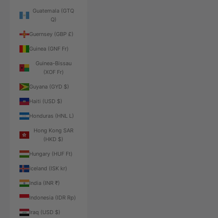
Guatemala (GTQ
Q)
Guernsey (GBP £)
Guinea (GNF Fr)
Guinea-Bissau
(XOF Fr)
Guyana (GYD $)
Haiti (USD $)
Honduras (HNL L)
Hong Kong SAR
(HKD $)
Hungary (HUF Ft)
Iceland (ISK kr)
India (INR ₹)
Indonesia (IDR Rp)
Iraq (USD $)