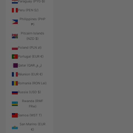
Paraguay (PYG ₲)
Peru (PEN S/)
Philippines (PHP
₱)
Pitcairn Islands
(NZD $)
Poland (PLN zł)
Portugal (EUR €)
Qatar (QAR ر.ق)
Réunion (EUR €)
Romania (RON Lei)
Russia (USD $)
Rwanda (RWF
FRw)
Samoa (WST T)
San Marino (EUR
€)