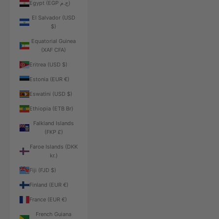
Egypt (EGP ج.م)
El Salvador (USD
$)
Equatorial Guinea
(XAF CFA)
Eritrea (USD $)
Estonia (EUR €)
Eswatini (USD $)
Ethiopia (ETB Br)
Falkland Islands
(FKP £)
Faroe Islands (DKK
kr.)
Fiji (FJD $)
Finland (EUR €)
France (EUR €)
French Guiana