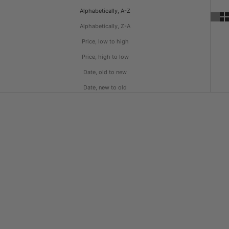
Alphabetically, A-Z
Alphabetically, Z-A
Price, low to high
Price, high to low
Date, old to new
Date, new to old
Choose options
Choose options
Heavyweight Earth Tone T-Shirt
Heavyweight Loose Fit T-Shirt