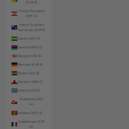
(EUR €)
French Polynesia
(XPF Fr)
French Southern
Territories (EUR €)
Gabon (XOF Fr)
Gambia (GMD D)
Georgia (USD $)
Germany (EUR €)
Ghana (USD $)
Gibraltar (GBP £)
Greece (EUR €)
Greenland (DKK
kr.)
Grenada (XCD $)
Guadeloupe (EUR
€)