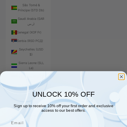
São Tomé &
Príncipe (STD Db)
Saudi Arabia (SAR
ر.س)
Senegal (XOF Fr)
Serbia (RSD РСД)
Seychelles (USD
$)
Sierra Leone (SLL
Le)
Singapore (SGD $)
Sint Maarten (ANG
ƒ)
UNLOCK 10% OFF
Slovakia (EUR €)
Sign up to receive 10% off your first order and exclusive
Slovenia (EUR €)
access to our best offers.
Solomon Islands
Email
(SBD $)