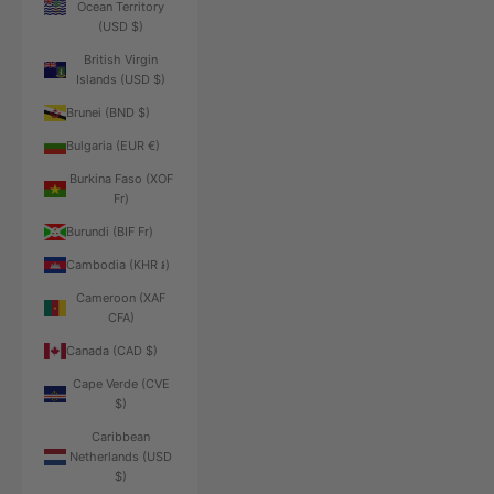
Ocean Territory
(USD $)
British Virgin
Islands (USD $)
Brunei (BND $)
Bulgaria (EUR €)
Burkina Faso (XOF
Fr)
Burundi (BIF Fr)
Cambodia (KHR ៛)
Cameroon (XAF
CFA)
Canada (CAD $)
Cape Verde (CVE
$)
Caribbean
Netherlands (USD
$)