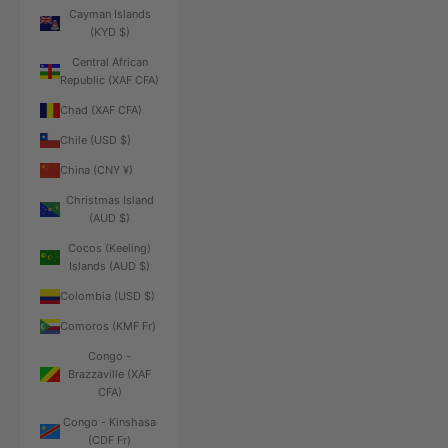
Cayman Islands
(KYD $)
Central African
Republic (XAF CFA)
Chad (XAF CFA)
Chile (USD $)
China (CNY ¥)
Christmas Island
(AUD $)
Cocos (Keeling)
Islands (AUD $)
Colombia (USD $)
Comoros (KMF Fr)
Congo -
Brazzaville (XAF
CFA)
Congo - Kinshasa
(CDF Fr)