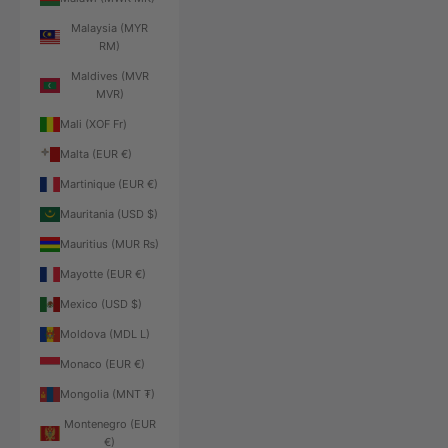
Malaysia (MYR
RM)
Maldives (MVR
MVR)
Mali (XOF Fr)
Malta (EUR €)
Martinique (EUR €)
Mauritania (USD $)
Mauritius (MUR ₨)
Mayotte (EUR €)
Mexico (USD $)
Moldova (MDL L)
Monaco (EUR €)
Mongolia (MNT ₮)
Montenegro (EUR
€)