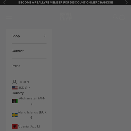
Skip to content
BECOME A REALLYFE MEMBER FOR DISCOUNT ON MERCHANDISE
Previous
Ne
ReallyfeStreetStarz
Open navigation menu
Open search
Open ca
Shop
Contact
Press
LOGIN
USD $
Country
Afghanistan (AFN
؋)
Åland Islands (EUR
€)
Albania (ALL L)