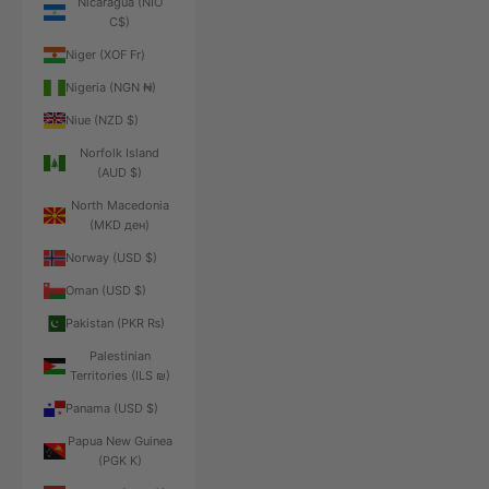
Nicaragua (NIO
C$)
Niger (XOF Fr)
Nigeria (NGN ₦)
Niue (NZD $)
Norfolk Island
(AUD $)
North Macedonia
(MKD ден)
Norway (USD $)
Oman (USD $)
Pakistan (PKR ₨)
Palestinian
Territories (ILS ₪)
Panama (USD $)
Papua New Guinea
(PGK K)