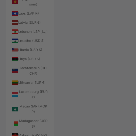
som)
Laos (LAK ₭)
Latvia (EUR €)
Lebanon (LBP ل.ل)
Lesotho (USD $)
Liberia (USD $)
Libya (USD $)
Liechtenstein (CHF
CHF)
Lithuania (EUR €)
Luxembourg (EUR
€)
Macao SAR (MOP
P)
Madagascar (USD
$)
Malawi (MWK MK)