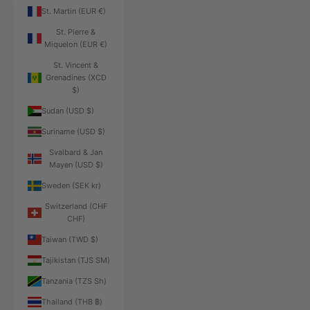
St. Martin (EUR €)
St. Pierre &
Miquelon (EUR €)
St. Vincent &
Grenadines (XCD
$)
Sudan (USD $)
Suriname (USD $)
Svalbard & Jan
Mayen (USD $)
Sweden (SEK kr)
Switzerland (CHF
CHF)
Taiwan (TWD $)
Tajikistan (TJS ЅМ)
Tanzania (TZS Sh)
Thailand (THB ฿)