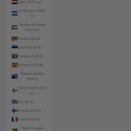
Egypt (EGP ج.م)
El Salvador (USD
$)
Equatorial Guinea
(XAF CFA)
Eritrea (USD $)
Estonia (EUR €)
Eswatini (USD $)
Ethiopia (ETB Br)
Falkland Islands
(FKP £)
Faroe Islands (DKK
kr.)
Fiji (FJD $)
Finland (EUR €)
France (EUR €)
French Guiana