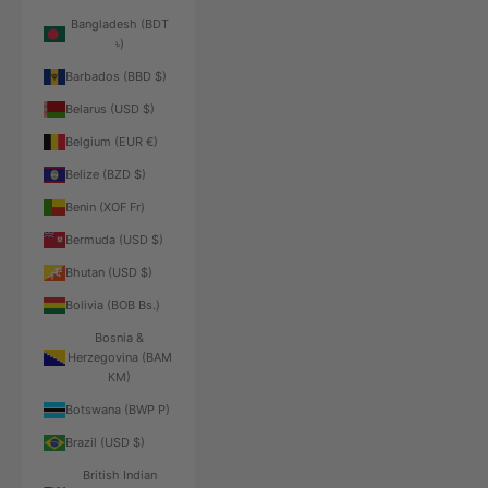
Bangladesh (BDT
৳)
Barbados (BBD $)
Belarus (USD $)
Belgium (EUR €)
Belize (BZD $)
Benin (XOF Fr)
Bermuda (USD $)
Bhutan (USD $)
Bolivia (BOB Bs.)
Bosnia &
Herzegovina (BAM
КМ)
Botswana (BWP P)
Brazil (USD $)
British Indian