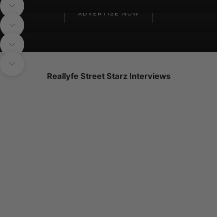
Navigate to next section
ADVERTISE NOW
SIGN UP NOW
Navigate to next section
Navigate to next section
Navigate to next section
Reallyfe Street Starz Interviews