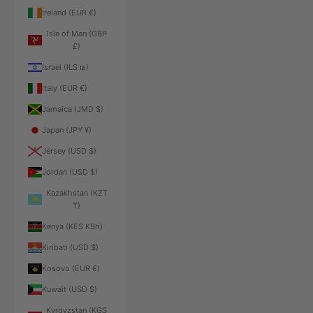
Ireland (EUR €)
Isle of Man (GBP
£)
Israel (ILS ₪)
Italy (EUR €)
Jamaica (JMD $)
Japan (JPY ¥)
Jersey (USD $)
Jordan (USD $)
Kazakhstan (KZT
₸)
Kenya (KES KSh)
Kiribati (USD $)
Kosovo (EUR €)
Kuwait (USD $)
Kyrgyzstan (KGS