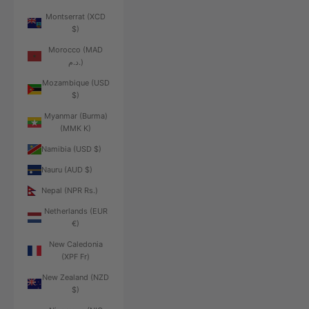
Montserrat (XCD
$)
Morocco (MAD
د.م.)
Mozambique (USD
$)
Myanmar (Burma)
(MMK K)
Namibia (USD $)
Nauru (AUD $)
Nepal (NPR Rs.)
Netherlands (EUR
€)
New Caledonia
(XPF Fr)
New Zealand (NZD
$)