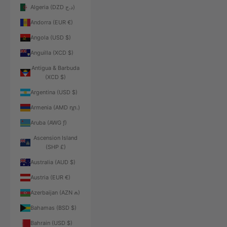
Algeria (DZD د.ج)
Andorra (EUR €)
Angola (USD $)
Anguilla (XCD $)
Antigua & Barbuda
(XCD $)
Argentina (USD $)
Armenia (AMD դր.)
Aruba (AWG ƒ)
Ascension Island
(SHP £)
Australia (AUD $)
Austria (EUR €)
Azerbaijan (AZN ₼)
Bahamas (BSD $)
Bahrain (USD $)