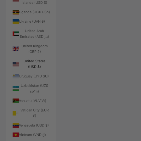
Islands (USD $)
Uganda (UGX USh)
Ukraine (UAH ₴)
United Arab
Emirates (AED د.إ)
United Kingdom
(GBP £)
United States
(USD $)
Uruguay (UYU $U)
Uzbekistan (UZS
so'm)
Vanuatu (VUV Vt)
Vatican City (EUR
€)
Venezuela (USD $)
Vietnam (VND ₫)