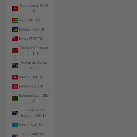
Timor-Leste (USD
$)
Togo (XOF Fr)
Tokelau (NZD $)
Tonga (TOP T$)
Trinidad & Tobago
(TTD $)
Tristan da Cunha
(GBP £)
Tunisia (USD $)
Türkiye (USD $)
Turkmenistan (USD
$)
Turks & Caicos
Islands (USD $)
Tuvalu (AUD $)
U.S. Outlying