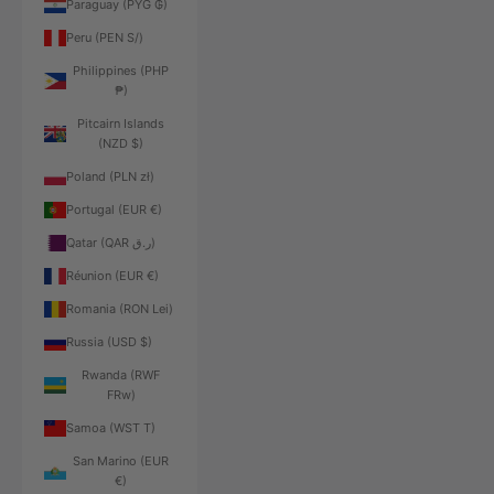
Paraguay (PYG ₲)
Peru (PEN S/)
Philippines (PHP
₱)
Pitcairn Islands
(NZD $)
Poland (PLN zł)
Portugal (EUR €)
Qatar (QAR ر.ق)
Réunion (EUR €)
Romania (RON Lei)
Russia (USD $)
Rwanda (RWF
FRw)
Samoa (WST T)
San Marino (EUR
€)