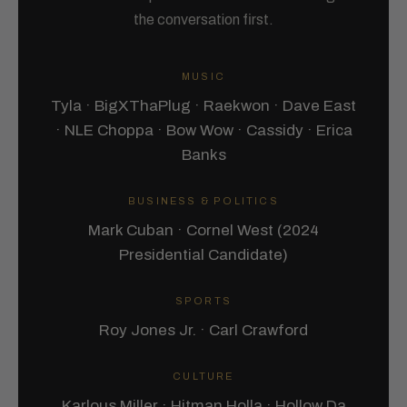
the conversation first.
MUSIC
Tyla · BigXThaPlug · Raekwon · Dave East
· NLE Choppa · Bow Wow · Cassidy · Erica
Banks
BUSINESS & POLITICS
Mark Cuban · Cornel West (2024
Presidential Candidate)
SPORTS
Roy Jones Jr. · Carl Crawford
CULTURE
Karlous Miller · Hitman Holla · Hollow Da