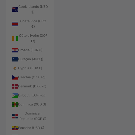
Cook Islands (NZD
$)
Costa Rica (CRC
₡)
Côte d’Ivoire (XOF
Fr)
Croatia (EUR €)
Curaçao (ANG ƒ)
Cyprus (EUR €)
Czechia (CZK Kč)
Denmark (DKK kr.)
Djibouti (DJF Fdj)
Dominica (XCD $)
Dominican
Republic (DOP $)
Ecuador (USD $)