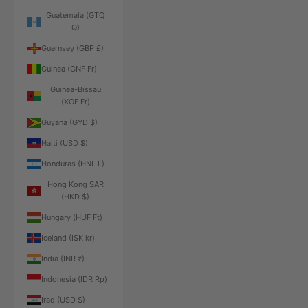
Guatemala (GTQ
Q)
Guernsey (GBP £)
Guinea (GNF Fr)
Guinea-Bissau
(XOF Fr)
Guyana (GYD $)
Haiti (USD $)
Honduras (HNL L)
Hong Kong SAR
(HKD $)
Hungary (HUF Ft)
Iceland (ISK kr)
India (INR ₹)
Indonesia (IDR Rp)
Iraq (USD $)