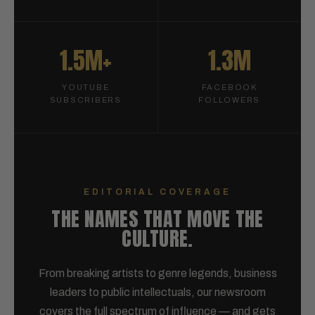
1.5M+
1.3M
YOUTUBE
FACEBOOK
SUBSCRIBERS
FOLLOWERS
EDITORIAL COVERAGE
THE NAMES THAT MOVE THE
CULTURE.
From breaking artists to genre legends, business
leaders to public intellectuals, our newsroom
covers the full spectrum of influence — and gets