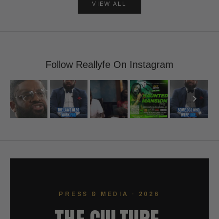
VIEW ALL
Follow Reallyfe On Instagram
PRESS & MEDIA · 2026