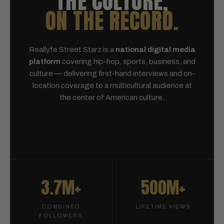
THE CULTURE,
ON THE RECORD.
Reallyfe Street Starz is a
national digital media
platform
covering hip-hop, sports, business, and
culture — delivering first-hand interviews and on-
location coverage to a multicultural audience at
the center of American culture.
3.7M+
500M+
COMBINED
LIFETIME VIEWS
FOLLOWERS