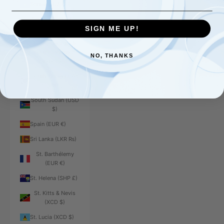
Somalia (USD $)
South Africa (USD
$)
SIGN ME UP!
South Georgia &
South Sandwich
NO, THANKS
Islands (GBP £)
South Korea (KRW
₩)
South Sudan (USD
$)
Spain (EUR €)
Sri Lanka (LKR ₨)
St. Barthélemy
(EUR €)
St. Helena (SHP £)
St. Kitts & Nevis
(XCD $)
St. Lucia (XCD $)