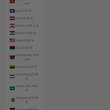
som)
Laos (LAK ₭)
Latvia (EUR €)
Lebanon (LBP ل.ل)
Lesotho (USD $)
Liberia (USD $)
Libya (USD $)
Liechtenstein (CHF
CHF)
Lithuania (EUR €)
Luxembourg (EUR
€)
Macao SAR (MOP
P)
Madagascar (USD
$)
Malawi (MWK MK)