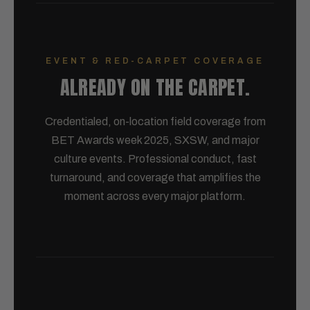
EVENT & RED-CARPET COVERAGE
ALREADY ON THE CARPET.
Credentialed, on-location field coverage from
BET Awards week 2025, SXSW, and major
culture events. Professional conduct, fast
turnaround, and coverage that amplifies the
moment across every major platform.