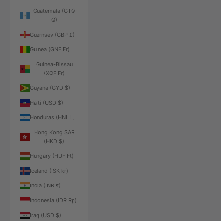
Guatemala (GTQ
Q)
Guernsey (GBP £)
Guinea (GNF Fr)
Guinea-Bissau
(XOF Fr)
Guyana (GYD $)
Haiti (USD $)
Honduras (HNL L)
Hong Kong SAR
(HKD $)
Hungary (HUF Ft)
Iceland (ISK kr)
India (INR ₹)
Indonesia (IDR Rp)
Iraq (USD $)