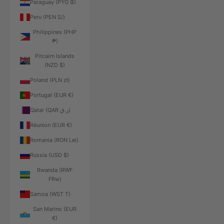
Paraguay (PYG ₲)
Peru (PEN S/)
Philippines (PHP
₱)
Pitcairn Islands
(NZD $)
Poland (PLN zł)
Portugal (EUR €)
Qatar (QAR ر.ق)
Réunion (EUR €)
Romania (RON Lei)
Russia (USD $)
Rwanda (RWF
FRw)
Samoa (WST T)
San Marino (EUR
€)