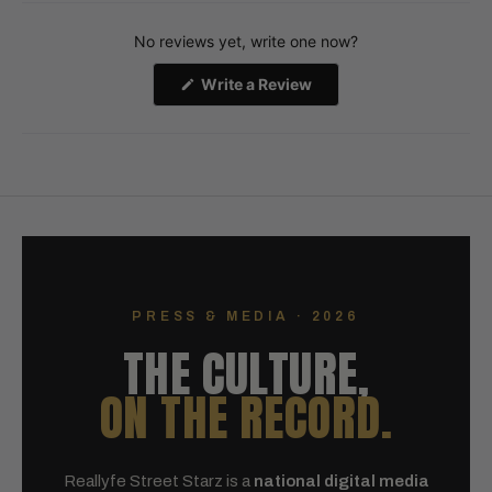
Okendo
No reviews yet, write one now?
Reviews
in
(Opens
Write a Review
a
in
a
new
new
window
window)
PRESS & MEDIA · 2026
THE CULTURE,
ON THE RECORD.
Reallyfe Street Starz is a
national digital media