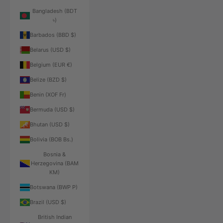
Bangladesh (BDT
৳)
Barbados (BBD $)
Belarus (USD $)
Belgium (EUR €)
Belize (BZD $)
Benin (XOF Fr)
Bermuda (USD $)
Bhutan (USD $)
Bolivia (BOB Bs.)
Bosnia &
Herzegovina (BAM
КМ)
Botswana (BWP P)
Brazil (USD $)
British Indian