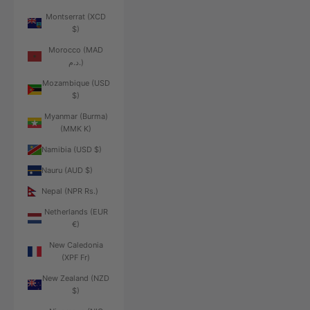
Montserrat (XCD
$)
Morocco (MAD
د.م.)
Mozambique (USD
$)
Myanmar (Burma)
(MMK K)
Namibia (USD $)
Nauru (AUD $)
Nepal (NPR Rs.)
Netherlands (EUR
€)
New Caledonia
(XPF Fr)
New Zealand (NZD
$)