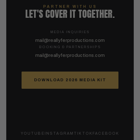
PARTNER WITH US
LET'S COVER IT TOGETHER.
MEDIA INQUIRIES
mail@reallyferproductions.com
BOOKING & PARTNERSHIPS
mail@reallyferproductions.com
DOWNLOAD 2026 MEDIA KIT
YOUTUBE
INSTAGRAM
TIKTOK
FACEBOOK