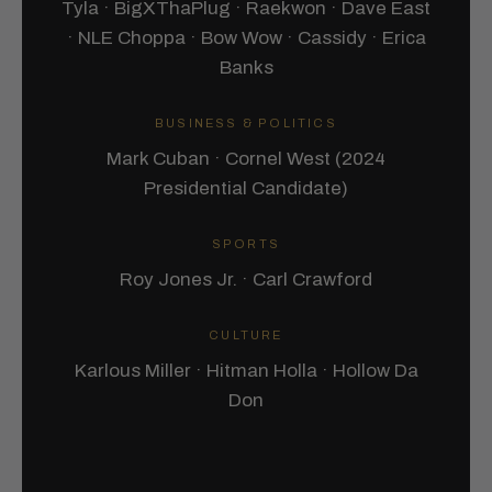
Tyla · BigXThaPlug · Raekwon · Dave East
· NLE Choppa · Bow Wow · Cassidy · Erica
Banks
BUSINESS & POLITICS
Mark Cuban · Cornel West (2024
Presidential Candidate)
SPORTS
Roy Jones Jr. · Carl Crawford
CULTURE
Karlous Miller · Hitman Holla · Hollow Da
Don