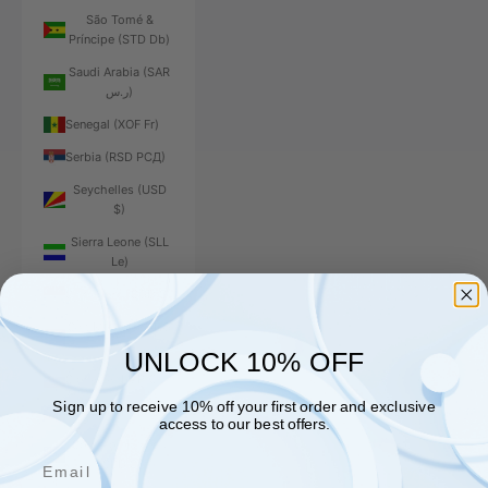
São Tomé &
Príncipe (STD Db)
Saudi Arabia (SAR
ر.س)
Senegal (XOF Fr)
Serbia (RSD РСД)
Seychelles (USD
$)
Sierra Leone (SLL
Le)
Singapore (SGD $)
Sint Maarten (ANG
ƒ)
UNLOCK 10% OFF
Slovakia (EUR €)
Sign up to receive 10% off your first order and exclusive
Slovenia (EUR €)
access to our best offers.
Solomon Islands
Email
(SBD $)