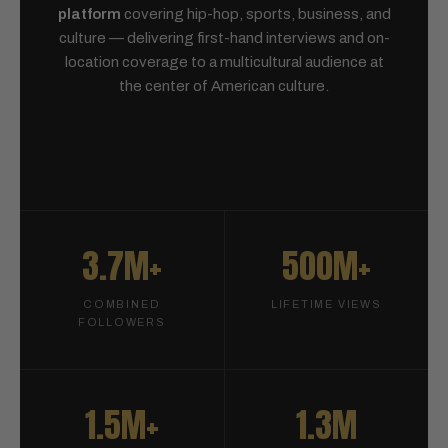
platform
covering hip-hop, sports, business, and
culture — delivering first-hand interviews and on-
location coverage to a multicultural audience at
the center of American culture.
3.7M+
500M+
COMBINED
LIFETIME VIEWS
FOLLOWERS
1.5M+
1.3M