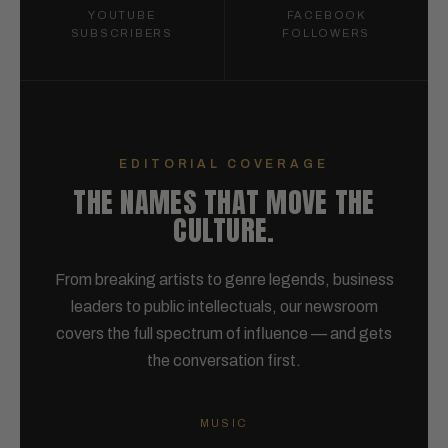
YOUTUBE
FACEBOOK
SUBSCRIBERS
FOLLOWERS
EDITORIAL COVERAGE
THE NAMES THAT MOVE THE
CULTURE.
From breaking artists to genre legends, business
leaders to public intellectuals, our newsroom
covers the full spectrum of influence — and gets
the conversation first.
MUSIC