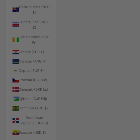
Cook Islands (NZD
$)
Costa Rica (CRC
₡)
Côte d’Ivoire (XOF
Fr)
Croatia (EUR €)
Curaçao (ANG ƒ)
Cyprus (EUR €)
Czechia (CZK Kč)
Denmark (DKK kr.)
Djibouti (DJF Fdj)
Dominica (XCD $)
Dominican
Republic (DOP $)
Ecuador (USD $)