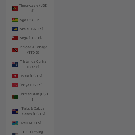
Timor-Leste (USD
$)
Togo (XOF Fr)
Tokelau (NZD $)
Tonga (TOP T$)
Trinidad & Tobago
(TTD $)
Tristan da Cunha
(GBP £)
Tunisia (USD $)
Türkiye (USD $)
Turkmenistan (USD
$)
Turks & Caicos
Islands (USD $)
Tuvalu (AUD $)
U.S. Outlying