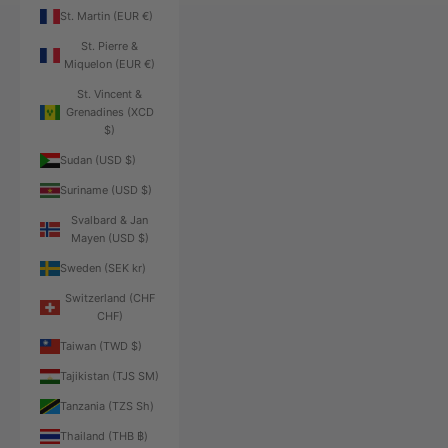
St. Martin (EUR €)
St. Pierre &
Miquelon (EUR €)
St. Vincent &
Grenadines (XCD
$)
Sudan (USD $)
Suriname (USD $)
Svalbard & Jan
Mayen (USD $)
Sweden (SEK kr)
Switzerland (CHF
CHF)
Taiwan (TWD $)
Tajikistan (TJS ЅМ)
Tanzania (TZS Sh)
Thailand (THB ฿)