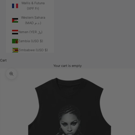
Wallis & Futuna
(XPF Fr)
Western Sahara
(MAD د.م.)
Yemen (YER ﷼)
Zambia (USD $)
Zimbabwe (USD $)
Cart
Your cart is empty
Zoom picture