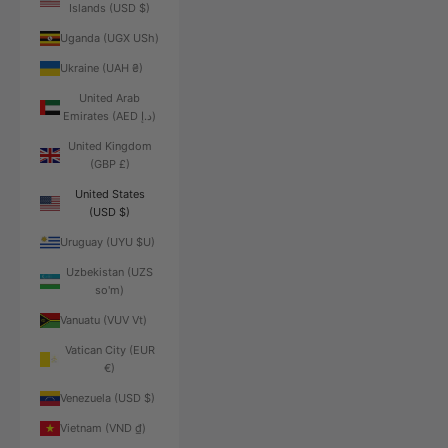
Islands (USD $)
Uganda (UGX USh)
Ukraine (UAH ₴)
United Arab
Emirates (AED د.إ)
United Kingdom
(GBP £)
United States
(USD $)
Uruguay (UYU $U)
Uzbekistan (UZS
so'm)
Vanuatu (VUV Vt)
Vatican City (EUR
€)
Venezuela (USD $)
Vietnam (VND ₫)