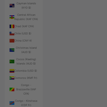
Cayman Islands
(KYD $)
Central African
Republic (XAF CFA)
Chad (XAF CFA)
Chile (USD $)
China (CNY ¥)
Christmas Island
(AUD $)
Cocos (Keeling)
Islands (AUD $)
Colombia (USD $)
Comoros (KMF Fr)
Congo -
Brazzaville (XAF
CFA)
Congo - Kinshasa
(CDF Fr)