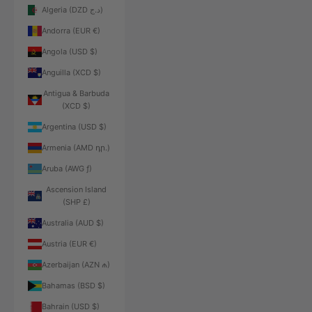
Algeria (DZD د.ج)
Andorra (EUR €)
Angola (USD $)
Anguilla (XCD $)
Antigua & Barbuda
(XCD $)
Argentina (USD $)
Armenia (AMD դր.)
Aruba (AWG ƒ)
Ascension Island
(SHP £)
Australia (AUD $)
Austria (EUR €)
Azerbaijan (AZN ₼)
Bahamas (BSD $)
Bahrain (USD $)