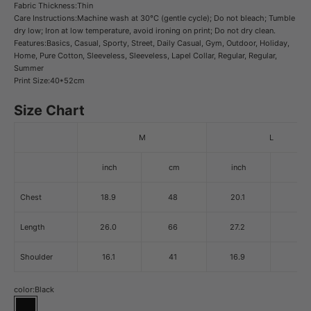
Fabric Thickness:Thin
Care Instructions:Machine wash at 30°C (gentle cycle); Do not bleach; Tumble
dry low; Iron at low temperature, avoid ironing on print; Do not dry clean.
Features:Basics, Casual, Sporty, Street, Daily Casual, Gym, Outdoor, Holiday,
Home, Pure Cotton, Sleeveless, Sleeveless, Lapel Collar, Regular, Regular,
Summer
Print Size:40*52cm
Size Chart
M
L
inch
cm
inch
cm
Chest
18.9
48
20.1
51
Length
26.0
66
27.2
69
Shoulder
16.1
41
16.9
43
color:
Black