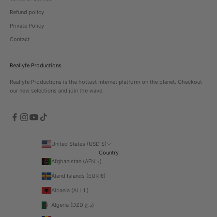
Refund policy
Private Policy
Contact
Reallyfe Productions
Reallyfe Productions is the hottest internet platform on the planet. Checkout
our new selections and join the wave.
United States (USD $)
Country
Afghanistan (AFN ؋)
Åland Islands (EUR €)
Albania (ALL L)
Algeria (DZD د.ج)