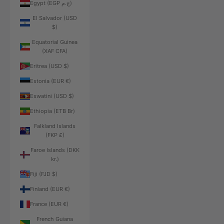
Egypt (EGP ج.م)
El Salvador (USD
$)
Equatorial Guinea
(XAF CFA)
Eritrea (USD $)
Estonia (EUR €)
Eswatini (USD $)
Ethiopia (ETB Br)
Falkland Islands
(FKP £)
Faroe Islands (DKK
kr.)
Fiji (FJD $)
Finland (EUR €)
France (EUR €)
French Guiana