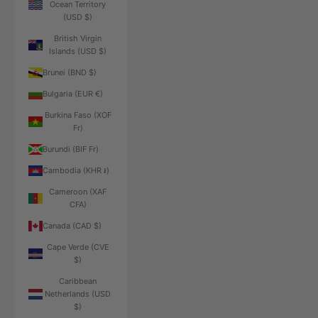
Ocean Territory
(USD $)
British Virgin
Islands (USD $)
Brunei (BND $)
Bulgaria (EUR €)
Burkina Faso (XOF
Fr)
Burundi (BIF Fr)
Cambodia (KHR ៛)
Cameroon (XAF
CFA)
Canada (CAD $)
Cape Verde (CVE
$)
Caribbean
Netherlands (USD
$)