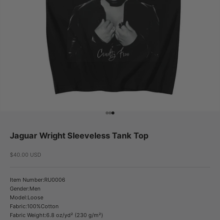
Go to item 1
Go to item 2
Go to item 3
Jaguar Wright Sleeveless Tank Top
Sale price
$40.00 USD
Item Number:RU0006
Gender:Men
Model:Loose
Fabric:100%Cotton
Fabric Weight:6.8 oz/yd² (230 g/m²)