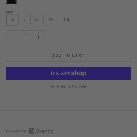
Black
size:
M
L
XL
2XL
3XL
Decrease quantity
Decrease quantity
ADD TO CART
More payment options
Open