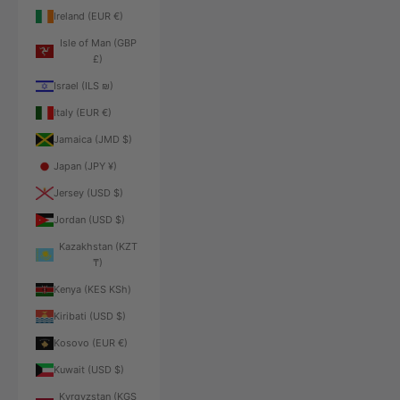
Ireland (EUR €)
Isle of Man (GBP
£)
Israel (ILS ₪)
Italy (EUR €)
Jamaica (JMD $)
Japan (JPY ¥)
Jersey (USD $)
Jordan (USD $)
Kazakhstan (KZT
₸)
Kenya (KES KSh)
Kiribati (USD $)
Kosovo (EUR €)
Kuwait (USD $)
Kyrgyzstan (KGS