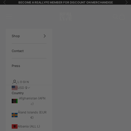
Skip to content
BECOME A REALLYFE MEMBER FOR DISCOUNT ON MERCHANDISE
Previous
Ne
ReallyfeStreetStarz
Open navigation menu
Open search
Open ca
Shop
Contact
Press
LOGIN
USD $
Country
Afghanistan (AFN
؋)
Åland Islands (EUR
€)
Albania (ALL L)