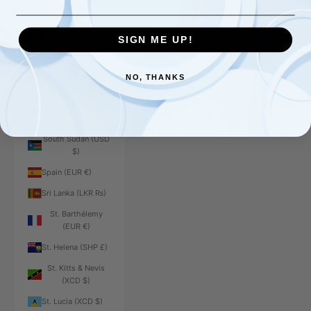
Somalia (USD $)
South Africa (USD
$)
SIGN ME UP!
South Georgia &
South Sandwich
NO, THANKS
Islands (GBP £)
South Korea (KRW
₩)
South Sudan (USD
$)
Spain (EUR €)
Sri Lanka (LKR ₨)
St. Barthélemy
(EUR €)
St. Helena (SHP £)
St. Kitts & Nevis
(XCD $)
St. Lucia (XCD $)