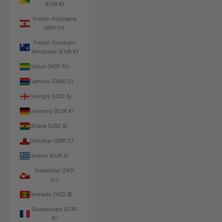
(EUR €)
French Polynesia
(XPF Fr)
French Southern
Territories (EUR €)
Gabon (XOF Fr)
Gambia (GMD D)
Georgia (USD $)
Germany (EUR €)
Ghana (USD $)
Gibraltar (GBP £)
Greece (EUR €)
Greenland (DKK
kr.)
Grenada (XCD $)
Guadeloupe (EUR
€)