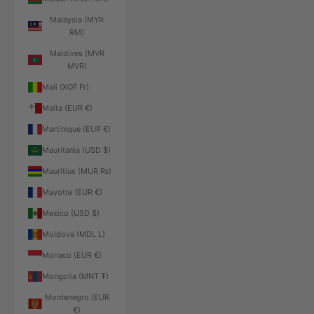
Malaysia (MYR
RM)
Maldives (MVR
MVR)
Mali (XOF Fr)
Malta (EUR €)
Martinique (EUR €)
Mauritania (USD $)
Mauritius (MUR ₨)
Mayotte (EUR €)
Mexico (USD $)
Moldova (MDL L)
Monaco (EUR €)
Mongolia (MNT ₮)
Montenegro (EUR
€)