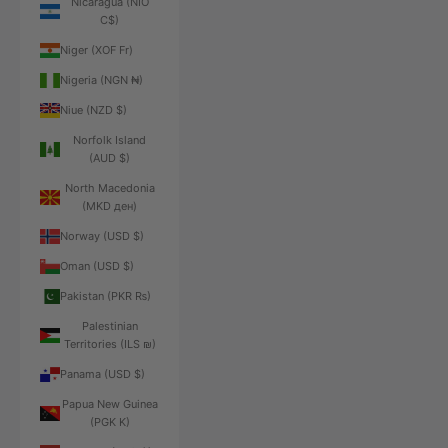
Nicaragua (NIO
C$)
Niger (XOF Fr)
Nigeria (NGN ₦)
Niue (NZD $)
Norfolk Island
(AUD $)
North Macedonia
(MKD ден)
Norway (USD $)
Oman (USD $)
Pakistan (PKR ₨)
Palestinian
Territories (ILS ₪)
Panama (USD $)
Papua New Guinea
(PGK K)