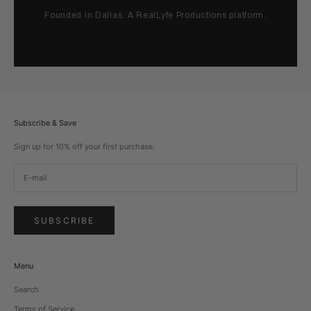
Founded in Dallas. A RealLyfe Productions platform.
Subscribe & Save
Sign up for 10% off your first purchase.
SUBSCRIBE
Menu
Search
Terms of Service